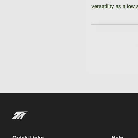
versatility as a low
SI
N
Quick Links
Help