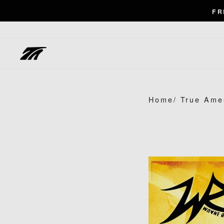
Skip
FR
to
content
Home
/
True Ame