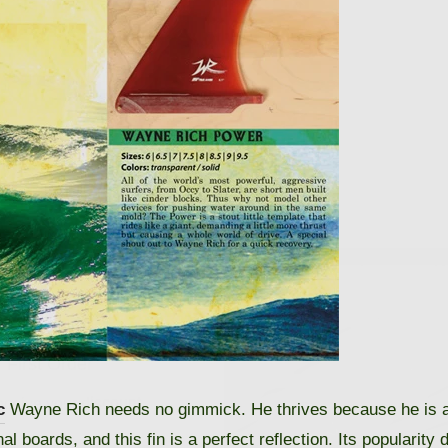
 10% OFF
 First Order
eceive your discount.
c
Wayne Rich needs no gimmick. He thrives because he is a
 boards, and this fin is a perfect reflection. Its popularity 