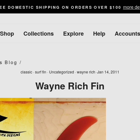
more det
EE DOMESTIC SHIPPING ON ORDERS OVER $100
Shop
Collections
Explore
Help
Account
s Blog
/
classic
·
surf fin
·
Uncategorized
·
wayne rich
·
Jan 14, 2011
Wayne Rich Fin