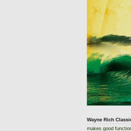
GET
Your
Sign up to r
Wayne Rich Classi
makes good functional