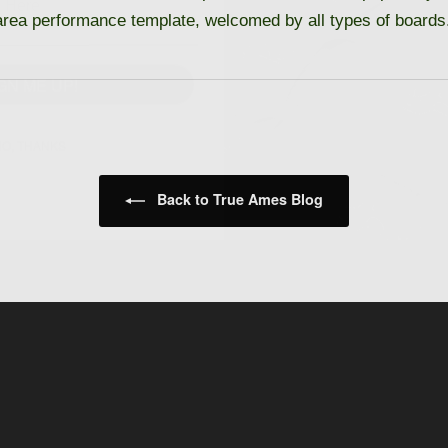
 area performance template, welcomed by all types of boards
GN ME UP!
O, THANKS
Back to True Ames Blog