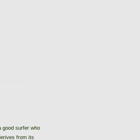
 good surfer who
derives from its