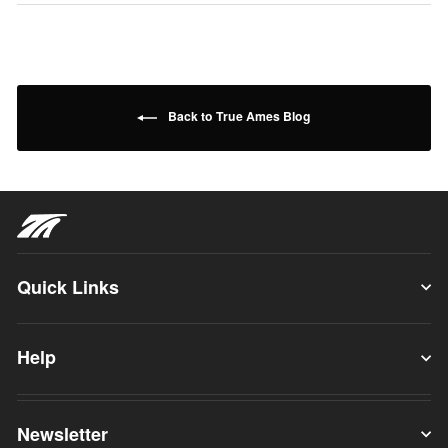
Back to True Ames Blog
Quick Links
Help
Newsletter