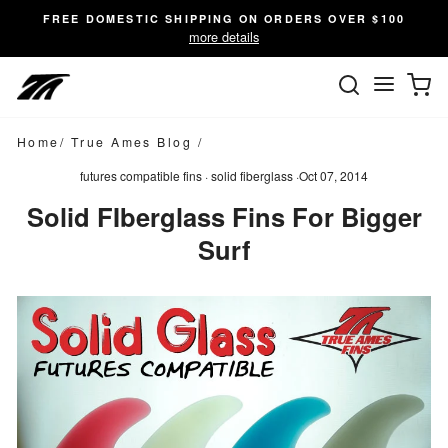
Skip
FREE DOMESTIC SHIPPING ON ORDERS OVER $100
to
more details
content
SEARC
C
Site n
Home
/
True Ames Blog
/
futures compatible fins
·
solid fiberglass
·
Oct 07, 2014
Solid FIberglass Fins For Bigger
Surf