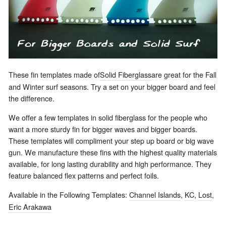
These fin templates made of
Solid Fiberglass
are great for the Fall
and Winter surf seasons. Try a set on your bigger board and feel
the difference.
We offer a few templates in solid fiberglass for the people who
want a more sturdy fin for bigger waves and bigger boards.
These templates will compliment your step up board or big wave
gun. We manufacture these fins with the highest quality materials
available, for long lasting durability and high performance. They
feature balanced flex patterns and perfect foils.
Available in the Following Templates:
Channel Islands
,
KC
,
Lost
,
Eric Arakawa