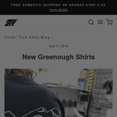
Skip
FREE DOMESTIC SHIPPING ON ORDERS OVER $100
to
more details
content
SEARC
C
Site n
Home
/
True Ames Blog
/
Nov 11, 2014
New Greenough Shirts