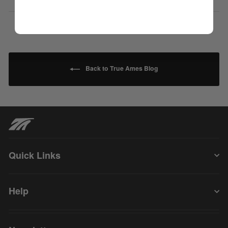
Back to True Ames Blog
Quick Links
Help