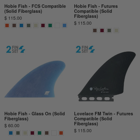
Hobie Fish - FCS Compatible
Hobie Fish - Futures
(Solid Fiberglass)
Compatible (Solid
Fiberglass)
$ 115.00
$ 115.00
Hobie Fish - Glass On (Solid
Lovelace FM Twin - Futures
Fiberglass)
Compatible (Solid
Fiberglass)
$ 60.00
$ 115.00