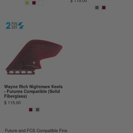
$ 115.00
Wayne Rich Nightmare Keels
- Futures Compatible (Solid
Fiberglass)
$ 115.00
Future and FCS Compatible Fins