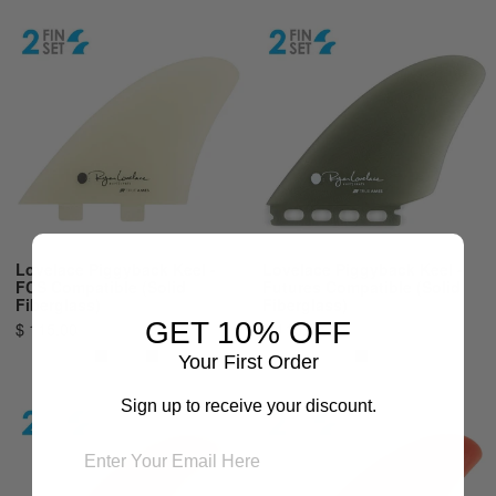
Lovelace Piggyback Keel -
Lovelace Piggyback Keel -
FCS Compatible (Solid
Futures Compatible (Solid
Fiberglass)
Fiberglass)
GET 10% OFF
$ 115.00
$ 115.00
Your First Order
Sign up to receive your discount.