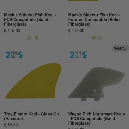
Mackie Sidecut Fish Keel -
Mackie Sidecut Fish Keel -
FCS Compatible (Solid
Futures Compatible (Solid
Fiberglass)
Fiberglass)
$ 115.00
$ 115.00
Sold Out
Troy Elmore Keel - Glass On
Wayne Rich Nightmare Keels
(Hexcore)
- FCS Compatible (Solid
Fiberglass)
$ 55.00