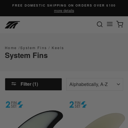
Skip
FREE DOMESTIC SHIPPING ON ORDERS OVER $100
to
more details
content
SEARC
C
Site n
Home
/
System Fins
/
Keels
System Fins
SORT
Filter (1)