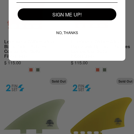
SIGN ME UP!
NO, THANKS
Lovelace x William Aliotti
Lovelace x William Aliotti
Bizou Twin - Futures
Piggyback-Up Twin - Futures
Compatible (Solid
Compatible (Solid
Fiberglass)
Fiberglass)
$ 115.00
$ 115.00
Sold Out
Sold Out