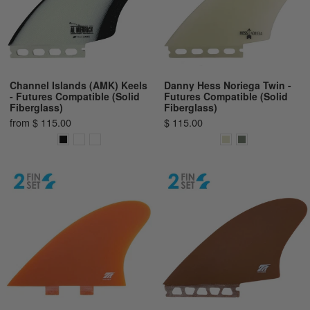
Channel Islands (AMK) Keels
Danny Hess Noriega Twin -
- Futures Compatible (Solid
Futures Compatible (Solid
Fiberglass)
Fiberglass)
from $ 115.00
$ 115.00