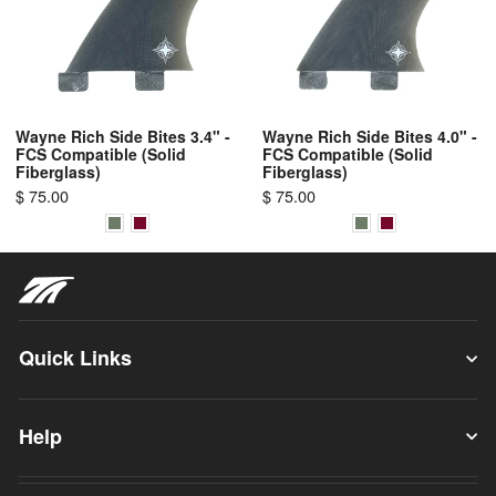
Wayne Rich Side Bites 3.4" -
Wayne Rich Side Bites 4.0" -
FCS Compatible (Solid
FCS Compatible (Solid
Fiberglass)
Fiberglass)
$ 75.00
$ 75.00
Quick Links
Help