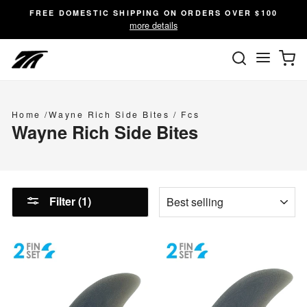
Skip
FREE DOMESTIC SHIPPING ON ORDERS OVER $100
to
more details
content
SEARC
C
Site n
Home
/
Wayne Rich Side Bites
/
Fcs
Wayne Rich Side Bites
SORT
Filter (1)