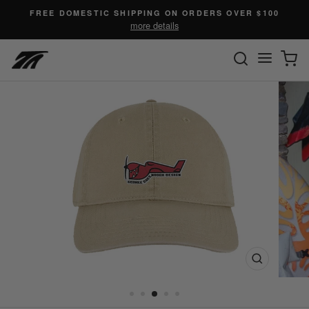
Skip
FREE DOMESTIC SHIPPING ON ORDERS OVER $100
to
more details
content
SEARC
C
Site n
Close
(esc)