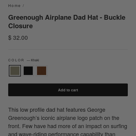
Home
/
Greenough Airplane Dad Hat - Buckle
Closure
Regular
$ 32.00
price
COLOR
—
Khaki
Add to cart
This low profile dad hat features George
Greenough’s iconic airplane logo patch on the
front. Few have had more of an impact on surfing
and wave-riding performance capability than