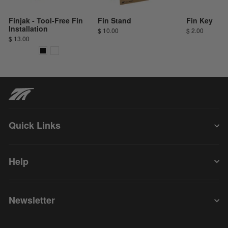
Finjak - Tool-Free Fin
Fin Stand
Fin Key
Installation
$ 10.00
$ 2.00
$ 13.00
Quick Links
Help
Newsletter