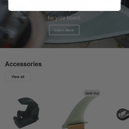
design to help ensure that you find the right setup
for your board.
Learn More
Accessories
View all
Sold Out