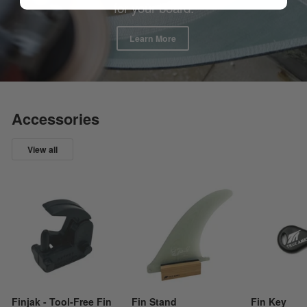
for your board.
Learn More
Accessories
View all
Finjak - Tool-Free Fin
Fin Stand
Fin Key