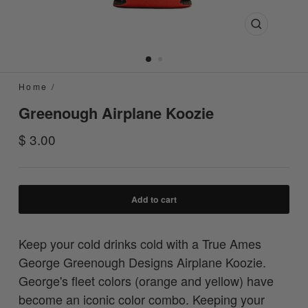
Close
(esc)
Home
/
Greenough Airplane Koozie
Regular
$ 3.00
price
Add to cart
Keep your cold drinks cold with a True Ames
George Greenough Designs Airplane Koozie.
George's fleet colors (orange and yellow) have
become an iconic color combo. Keeping your