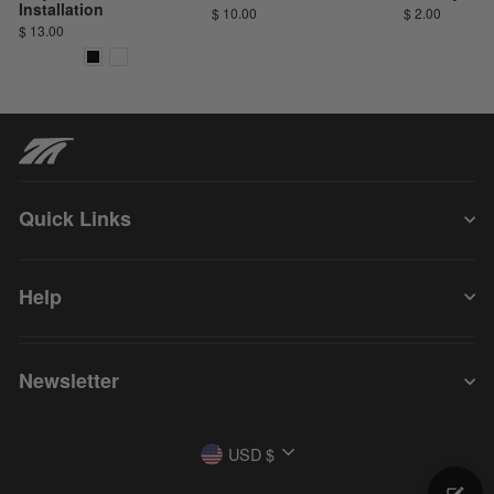
Installation
$ 10.00
$ 2.00
$ 13.00
Quick Links
Help
Newsletter
Currency
USD $