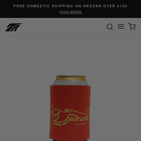
Skip
FREE DOMESTIC SHIPPING ON ORDERS OVER $100
to
more details
content
SEARC
C
Site n