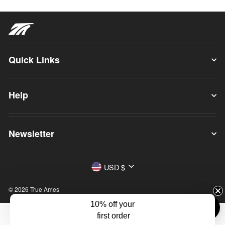
Quick Links
Help
Newsletter
Currency
USD $
© 2026 True Ames
10% off your
first order