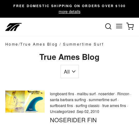
Skip
FREE DOMESTIC SHIPPING ON ORDERS OVER $100
to
more details
content
SEARC
C
Site n
Home
/
True Ames Blog
/
Summertime Surf
True Ames Blog
longboard fins
·
malibu surf
·
noserider
·
Rincon
·
santa barbara surfing
·
summertime surf
·
surfboard fins
·
surfing classic
·
true ames fins
·
Uncategorized
·
Sep 02, 2010
NOSERIDER FIN