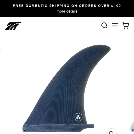
Skip
FREE DOMESTIC SHIPPING ON ORDERS OVER $100
to
more details
content
SEARC
C
Site n