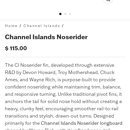
Close
(esc)
Home
/
Channel Islands
/
Channel Islands Noserider
Regular
$ 115.00
price
The CI Noserider fin, developed through extensive
R&D by Devon Howard, Troy Mothershead, Chuck
Ames, and Wayne Rich, is purpose-built to provide
confident noseriding while maintaining trim, balance,
and responsive turning. Unlike traditional pivot fins, it
anchors the tail for solid nose hold without creating a
heavy, clunky feel, encouraging smoother rail-to-rail
transitions and stylish, drawn-out turns. Designed
primarily for the
Channel Islands Noserider longboard