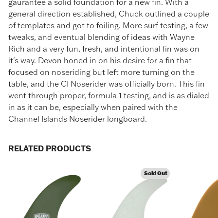
gaurantee a solid foundation for a new fin. With a
general direction established, Chuck outlined a couple
of templates and got to foiling. More surf testing, a few
tweaks, and eventual blending of ideas with Wayne
Rich and a very fun, fresh, and intentional fin was on
it's way. Devon honed in on his desire for a fin that
focused on noseriding but left more turning on the
table, and the CI Noserider was officially born. This fin
went through proper, formula 1 testing, and is as dialed
in as it can be, especially when paired with the
Channel Islands Noserider longboard.
RELATED PRODUCTS
Sold Out