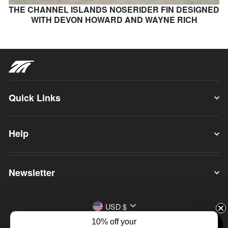
THE CHANNEL ISLANDS NOSERIDER FIN DESIGNED
WITH DEVON HOWARD AND WAYNE RICH
Quick Links
Help
Newsletter
Currency
USD $
10% off your