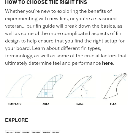
HOW TO CHOOSE THE RIGHT FINS
Whether you’re new to exploring the benefits of
experimenting with new fins, or you’re a seasoned
veteran... our fin guide will break down the basics, as
well as some of the more complicated aspects of fin
design to help ensure that you find the right setup for
your board. Learn about different fin types,
terminology, as well as some of the crucial factors that
ultimately determine feel and performance
here
.
EXPLORE