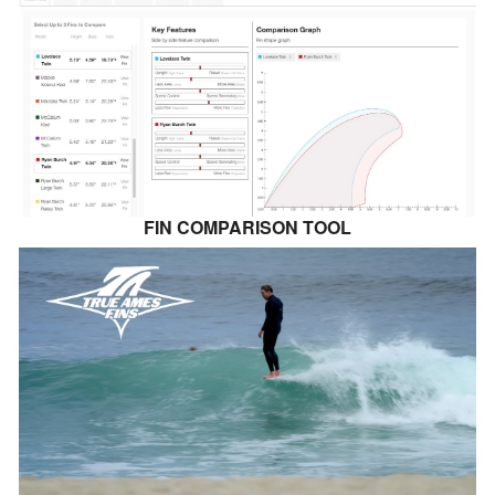
FIN COMPARISON TOOL