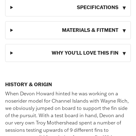
SPECIFICATIONS
MATERIALS & FITMENT
WHY YOU’LL LOVE THIS FIN
HISTORY & ORIGIN
When Devon Howard hinted he was working on a
noserider model for Channel Islands with Wayne Rich,
we obviously jumped on board to support the fin side
of the pursuit. With a test board in hand, Devon and
our very own Troy Mothershead spent a number of
sessions testing upwards of 9 different fins to