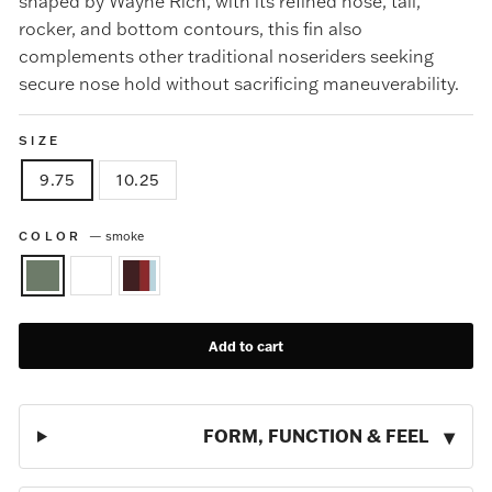
shaped by Wayne Rich, with its refined nose, tail,
rocker, and bottom contours, this fin also
complements other traditional noseriders seeking
secure nose hold without sacrificing maneuverability.
SIZE
9.75
10.25
COLOR
—
smoke
Add to cart
FORM, FUNCTION & FEEL