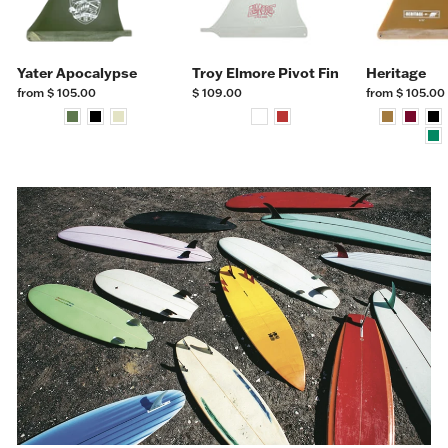
Yater Apocalypse
Troy Elmore Pivot Fin
Heritage
from $ 105.00
$ 109.00
from $ 105.00