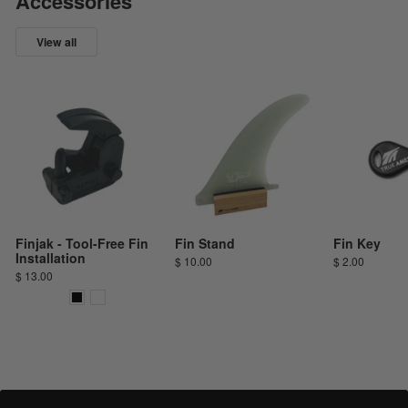
Accessories
View all
Finjak - Tool-Free Fin
Fin Stand
Fin Key
Installation
$ 10.00
$ 2.00
$ 13.00