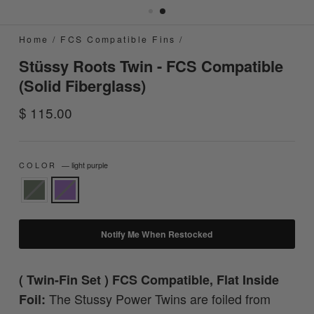
Home
/
FCS Compatible Fins
/
Stüssy Roots Twin - FCS Compatible
(Solid Fiberglass)
Regular
$ 115.00
price
COLOR
—
light purple
Notify Me When Restocked
( Twin-Fin Set ) FCS Compatible, Flat Inside
The Stussy Power Twins are foiled from
Foil: