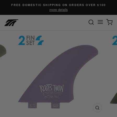
Skip
FREE DOMESTIC SHIPPING ON ORDERS OVER $100
to
more details
content
SEARC
C
Site n
Close
(esc)