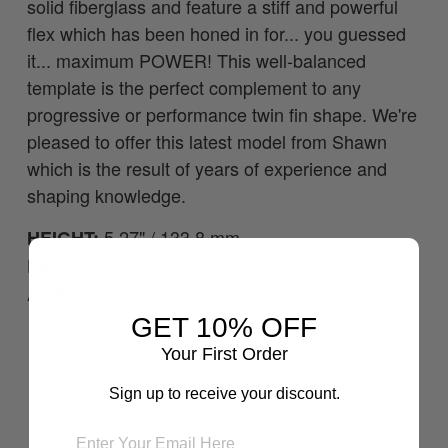
solid fiberglass and feature a stiff and powerful
flex which has been honed in for... you guessed
it... maximum POWER! This well-balanced
template is the perfect complement to any
progressive or performance twin fin shape. We're
pleased to offer this latest model from Shawn
which is the result of years of experience and
shaping knowledge.
5.27" / 133.8 mm
HEIGHT:
5.22" / 132.6 mm
BASE:
20.85"² / 134.5 cm²
AREA:
GET 10% OFF
Your First Order
Sign up to receive your discount.