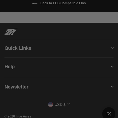
Back to FCS Compatible Fins
Quick Links
Help
Newsletter
Currency
USD $
© 2026 True Ames