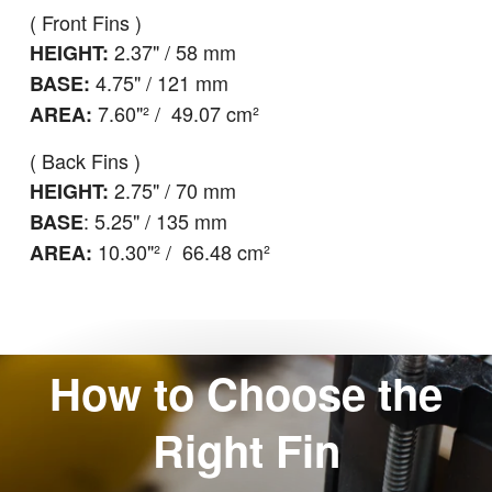
( Front Fins )
2.37" / 58 mm
HEIGHT:
4.75" / 121 mm
BASE:
7.60"² / 49.07 cm²
AREA:
( Back Fins )
2.75" / 70 mm
HEIGHT:
: 5.25" / 135 mm
BASE
10.30"² / 66.48 cm²
AREA:
How to Choose the
Right Fin