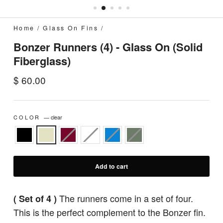
Home
/
Glass On Fins
/
Bonzer Runners (4) - Glass On (Solid
Fiberglass)
Regular
$ 60.00
price
COLOR
—
clear
Add to cart
The runners come in a set of four.
( Set of 4 )
This is the perfect complement to the Bonzer fin.