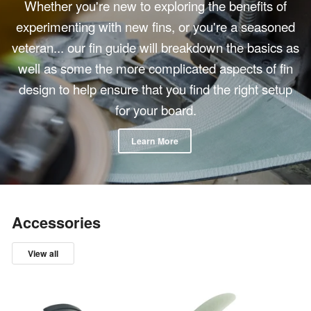
Whether you're new to exploring the benefits of
experimenting with new fins, or you're a seasoned
veteran... our fin guide will breakdown the basics as
well as some the more complicated aspects of fin
design to help ensure that you find the right setup
for your board.
Learn More
Accessories
View all