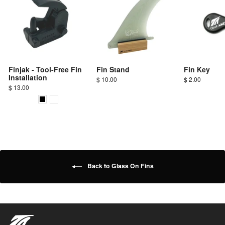
Finjak - Tool-Free Fin
Fin Stand
Fin Key
Installation
$ 10.00
$ 2.00
$ 13.00
Back to Glass On Fins