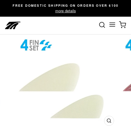
Skip
FREE DOMESTIC SHIPPING ON ORDERS OVER $100
to
more details
content
SEARC
C
Site n
Close
(esc)