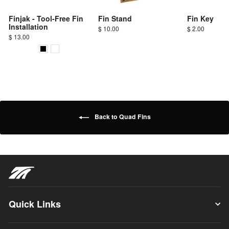
Finjak - Tool-Free Fin
Fin Stand
Fin Key
Installation
$ 10.00
$ 2.00
$ 13.00
Back to Quad Fins
Quick Links