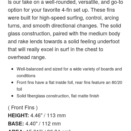
is our take on a well-rounded, versatile, and go-to
option for your favorite 4-fin set up. These fins
were built for high-speed surfing, control, arcing
turns, and smooth directional changes. The solid
glass construction, paired with the medium body
and rake lends towards a solid feeling underfoot
that will really excel in surf in the chest to
overhead range.
Well-balanced and sized for a wide variety of boards and
conditions
Front fins have a flat inside foil, rear fins feature an 80/20
foil
Solid fiberglass construction, flat matte finish
( Front Fins )
4.46" / 113 mm
HEIGHT:
4.40" / 112 mm
BASE: