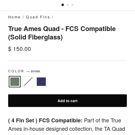
Home
/
Quad Fins
/
True Ames Quad - FCS Compatible
(Solid Fiberglass)
Regular
$ 150.00
price
COLOR
—
smoke
Add to cart
Part of the True
( 4 Fin Set ) FCS Compatible:
Ames in-house designed collection, the TA Quad