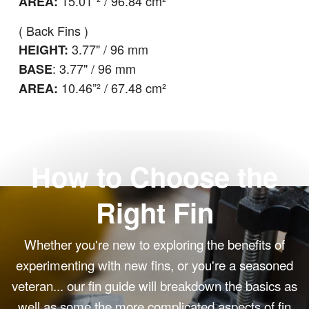
15.01”² / 96.84 cm²
AREA:
( Back Fins )
3.77
" / 96 mm
HEIGHT:
: 3.77" / 96 mm
BASE
10.46
”² / 67.48 cm²
AREA:
How to Choose the
Right Fin
Whether you're new to exploring the benefits of
experimenting with new fins, or you're a seasoned
veteran... our fin guide will breakdown the basics as
well as some the more complicated aspects of fin