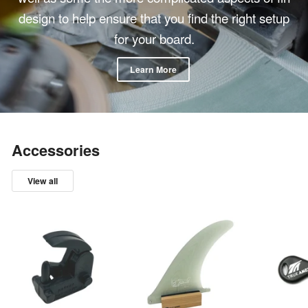
design to help ensure that you find the right setup
for your board.
Learn More
Accessories
View all