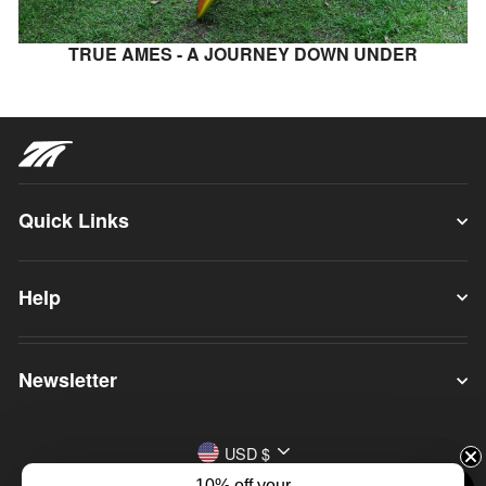
TRUE AMES - A JOURNEY DOWN UNDER
Quick Links
Help
Newsletter
Currency
USD $
10% off your