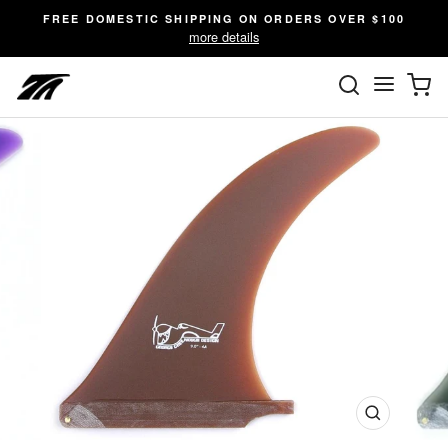
Skip
FREE DOMESTIC SHIPPING ON ORDERS OVER $100
to
more details
content
SEARC
C
Site n
Close
(esc)