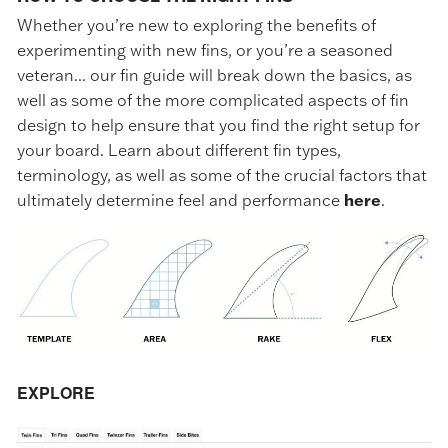
Whether you’re new to exploring the benefits of
experimenting with new fins, or you’re a seasoned
veteran... our fin guide will break down the basics, as
well as some of the more complicated aspects of fin
design to help ensure that you find the right setup for
your board. Learn about different fin types,
terminology, as well as some of the crucial factors that
ultimately determine feel and performance
here
.
EXPLORE