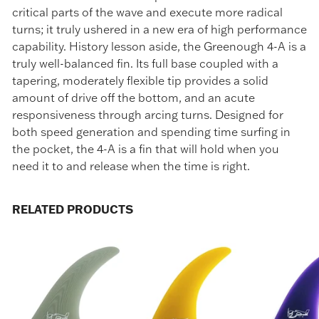
critical parts of the wave and execute more radical
turns; it truly ushered in a new era of high performance
capability. History lesson aside, the Greenough 4-A is a
truly well-balanced fin. Its full base coupled with a
tapering, moderately flexible tip provides a solid
amount of drive off the bottom, and an acute
responsiveness through arcing turns. Designed for
both speed generation and spending time surfing in
the pocket, the 4-A is a fin that will hold when you
need it to and release when the time is right.
RELATED PRODUCTS