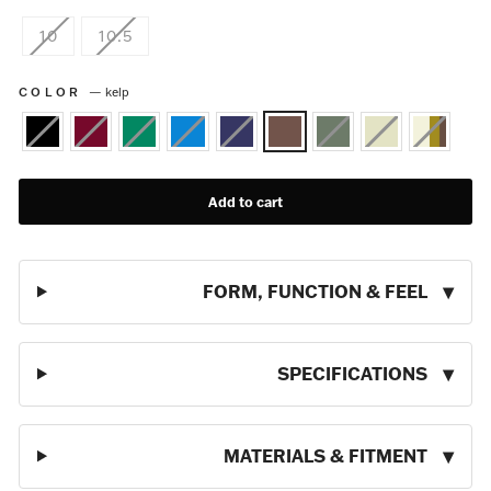
10
10.5
COLOR
—
kelp
Add to cart
FORM, FUNCTION & FEEL
SPECIFICATIONS
MATERIALS & FITMENT