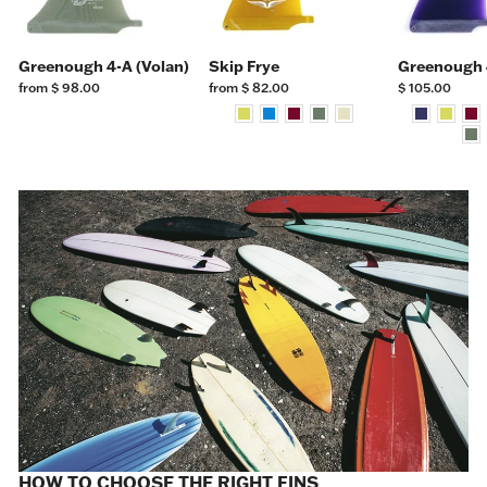
Greenough 4-A (Volan)
Skip Frye
Greenough 
from $ 98.00
from $ 82.00
$ 105.00
HOW TO CHOOSE THE RIGHT FINS