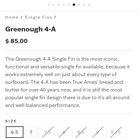
Home
/
Single Fins
/
Greenough 4-A
Regular
$ 85.00
price
The
Greenough 4-A Single Fin
is the most iconic,
functional and versatile single fin available, because it
works extremely well on just about every type of
surfboard. The 4-A has been True Ames' bread and
butter for over 40 years now, and it is still the most
popular single fin design there is due to it's all-around
and well-balanced performance.
SIZE
6.5
7
7.5
8
8.5
9
9.75