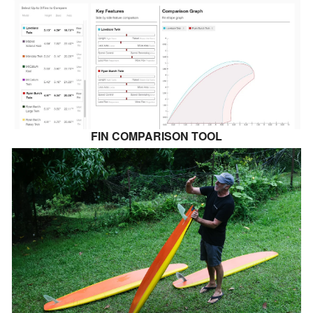
FIN COMPARISON TOOL