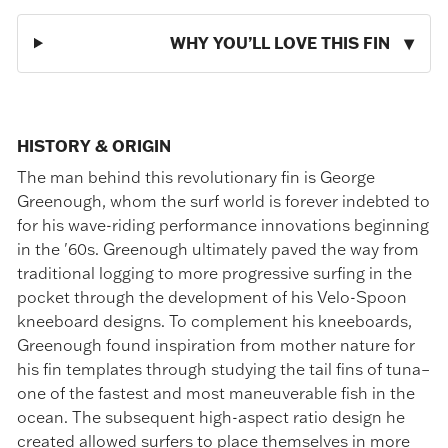
WHY YOU’LL LOVE THIS FIN
HISTORY & ORIGIN
The man behind this revolutionary fin is George
Greenough, whom the surf world is forever indebted to
for his wave-riding performance innovations beginning
in the '60s. Greenough ultimately paved the way from
traditional logging to more progressive surfing in the
pocket through the development of his Velo-Spoon
kneeboard designs. To complement his kneeboards,
Greenough found inspiration from mother nature for
his fin templates through studying the tail fins of tuna–
one of the fastest and most maneuverable fish in the
ocean. The subsequent high-aspect ratio design he
created allowed surfers to place themselves in more