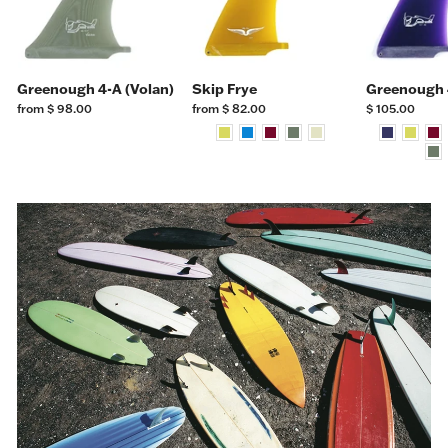
Greenough 4-A (Volan)
Skip Frye
Greenough 
from $ 98.00
from $ 82.00
$ 105.00