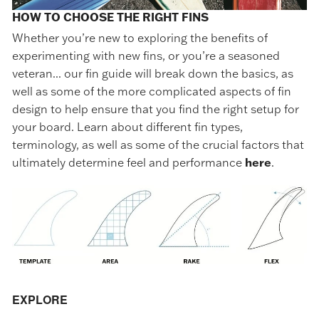
HOW TO CHOOSE THE RIGHT FINS
Whether you’re new to exploring the benefits of
experimenting with new fins, or you’re a seasoned
veteran... our fin guide will break down the basics, as
well as some of the more complicated aspects of fin
design to help ensure that you find the right setup for
your board. Learn about different fin types,
terminology, as well as some of the crucial factors that
ultimately determine feel and performance
here
.
EXPLORE