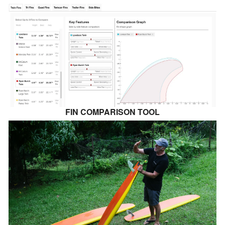
FIN COMPARISON TOOL