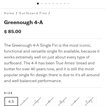
Home
/
Surfboard Fins
/
Greenough 4-A
Regular
$ 85.00
price
The
Greenough 4-A Single Fin
is the most iconic,
functional and versatile single fin available, because it
works extremely well on just about every type of
surfboard. The 4-A has been True Ames' bread and
butter for over 40 years now, and it is still the most
popular single fin design there is due to it's all-around
and well-balanced performance.
SIZE
6.5
7
7.5
8
8.5
9
9.75