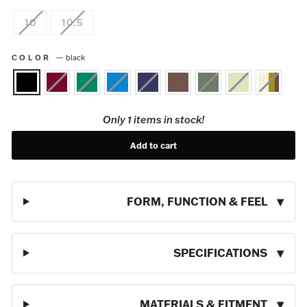
10
10.5
COLOR
—
black
Only 1 items in stock!
Add to cart
FORM, FUNCTION & FEEL
SPECIFICATIONS
MATERIALS & FITMENT