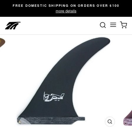
Skip
FREE DOMESTIC SHIPPING ON ORDERS OVER $100
to
more details
content
SEARC
C
Site n
Close
(esc)