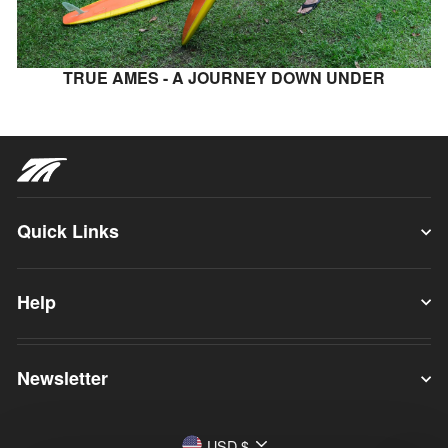
TRUE AMES - A JOURNEY DOWN UNDER
Quick Links
Help
Newsletter
Currency
USD $