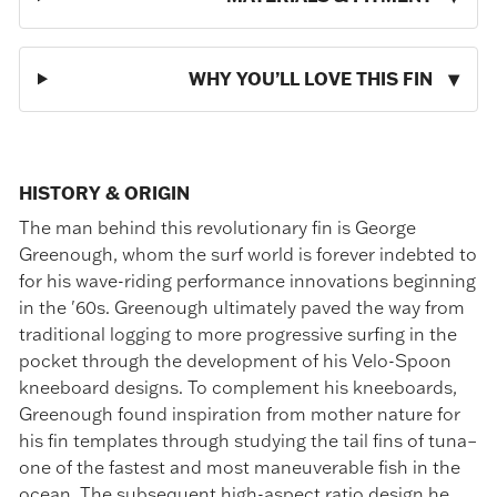
WHY YOU’LL LOVE THIS FIN
HISTORY & ORIGIN
The man behind this revolutionary fin is George
Greenough, whom the surf world is forever indebted to
for his wave-riding performance innovations beginning
in the '60s. Greenough ultimately paved the way from
traditional logging to more progressive surfing in the
pocket through the development of his Velo-Spoon
kneeboard designs. To complement his kneeboards,
Greenough found inspiration from mother nature for
his fin templates through studying the tail fins of tuna–
one of the fastest and most maneuverable fish in the
ocean. The subsequent high-aspect ratio design he