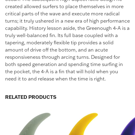
created allowed surfers to place themselves in more
critical parts of the wave and execute more radical
turns; it truly ushered in a new era of high performance
capability. History lesson aside, the Greenough 4-A is a
truly well-balanced fin. Its full base coupled with a
GET 10% OFF
tapering, moderately flexible tip provides a solid
Your First Order
amount of drive off the bottom, and an acute
responsiveness through arcing turns. Designed for
Sign up to receive your discount.
both speed generation and spending time surfing in
the pocket, the 4-A is a fin that will hold when you
need it to and release when the time is right.
RELATED PRODUCTS
SIGN ME UP!
NO, THANKS