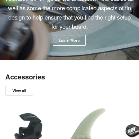
well as some the more complicated aspects of fin
design to help ensure that you find the right setup
for your board.
Learn More
Accessories
View all