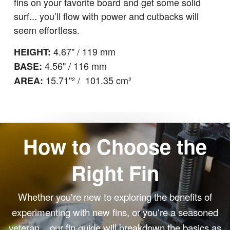
fins on your favorite board and get some solid
surf... you’ll flow with power and cutbacks will
seem effortless.
4.67" / 119 mm
HEIGHT:
4.56" / 116 mm
BASE:
15.71"² / 101.35 cm²
AREA:
How to Choose the
Right Fin
Whether you're new to exploring the benefits of
experimenting with new fins, or you're a seasoned
veteran... our fin guide will breakdown the basics as