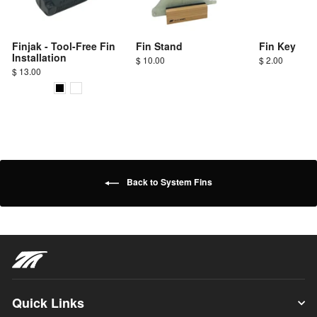
Finjak - Tool-Free Fin
Fin Stand
Fin Key
Installation
$ 10.00
$ 2.00
$ 13.00
Back to System Fins
Quick Links