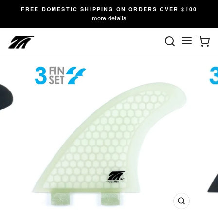
Skip
FREE DOMESTIC SHIPPING ON ORDERS OVER $100
to
more details
content
SEARC
C
Site n
Close
(esc)