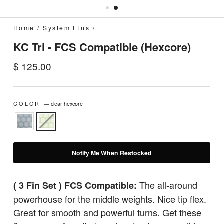
Home
/
System Fins
/
KC Tri - FCS Compatible (Hexcore)
Regular
$ 125.00
price
COLOR
—
clear hexcore
Notify Me When Restocked
The all-around
( 3 Fin Set ) FCS Compatible:
powerhouse for the middle weights. Nice tip flex.
Great for smooth and powerful turns. Get these