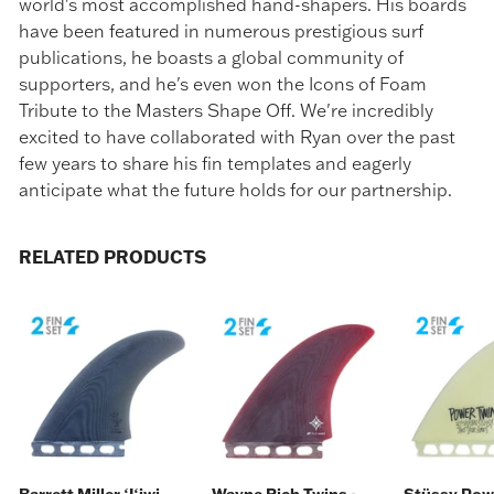
world's most accomplished hand-shapers. His boards
have been featured in numerous prestigious surf
publications, he boasts a global community of
supporters, and he's even won the Icons of Foam
Tribute to the Masters Shape Off. We're incredibly
excited to have collaborated with Ryan over the past
few years to share his fin templates and eagerly
anticipate what the future holds for our partnership.
RELATED PRODUCTS