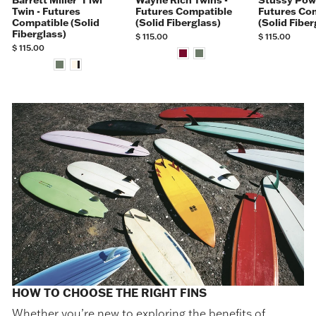
Barrett Miller ʻIʻiwi
Wayne Rich Twins -
Stüssy Powe
Twin - Futures
Futures Compatible
Futures Co
Compatible (Solid
(Solid Fiberglass)
(Solid Fiber
Fiberglass)
$ 115.00
$ 115.00
$ 115.00
HOW TO CHOOSE THE RIGHT FINS
Whether you’re new to exploring the benefits of