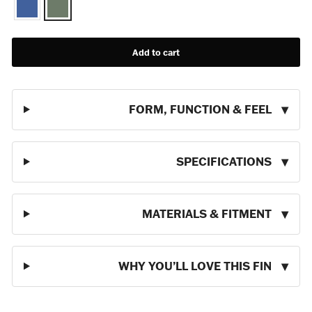
Add to cart
FORM, FUNCTION & FEEL
SPECIFICATIONS
MATERIALS & FITMENT
WHY YOU’LL LOVE THIS FIN