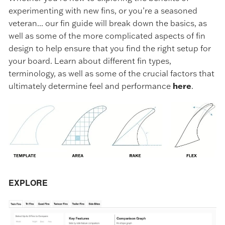
experimenting with new fins, or you’re a seasoned
veteran... our fin guide will break down the basics, as
well as some of the more complicated aspects of fin
design to help ensure that you find the right setup for
your board. Learn about different fin types,
terminology, as well as some of the crucial factors that
ultimately determine feel and performance
here
.
EXPLORE