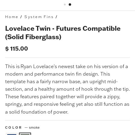
Home
/
System Fins
/
Lovelace Twin - Futures Compatible
(Solid Fiberglass)
Regular
$ 115.00
price
This is
Ryan Lovelace's newest take on his version of a
modern and performance twin fin design. This
template has a fairly narrow base, an upright mid-
section, and a healthy amount of hook through the tip.
These features paired together will provide a zippy,
springy, and responsive feeling yet also still function as
a solid foundation of power.
COLOR
—
smoke