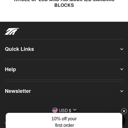
BLOCKS
Quick Links
Help
Newsletter
Currency
USD $
10% off your
© 2026 True Ames
first order