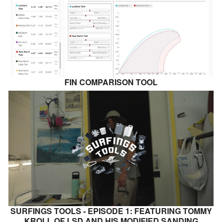
FIN COMPARISON TOOL
SURFINGS TOOLS - EPISODE 1: FEATURING TOMMY
KROLL OF LSD AND HIS MODIFIED SANDING