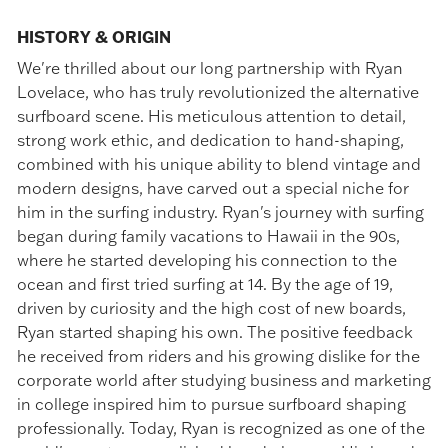
HISTORY & ORIGIN
We're thrilled about our long partnership with Ryan
Lovelace, who has truly revolutionized the alternative
surfboard scene. His meticulous attention to detail,
strong work ethic, and dedication to hand-shaping,
combined with his unique ability to blend vintage and
modern designs, have carved out a special niche for
him in the surfing industry. Ryan's journey with surfing
began during family vacations to Hawaii in the 90s,
where he started developing his connection to the
ocean and first tried surfing at 14. By the age of 19,
driven by curiosity and the high cost of new boards,
Ryan started shaping his own. The positive feedback
he received from riders and his growing dislike for the
corporate world after studying business and marketing
in college inspired him to pursue surfboard shaping
professionally. Today, Ryan is recognized as one of the