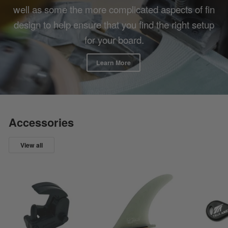
well as some the more complicated aspects of fin
design to help ensure that you find the right setup
for your board.
Learn More
Accessories
View all