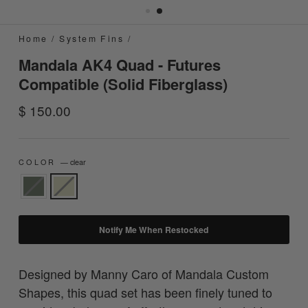
Home
/
System Fins
/
Mandala AK4 Quad - Futures
Compatible (Solid Fiberglass)
Regular
$ 150.00
price
COLOR
—
clear
Notify Me When Restocked
Designed by Manny Caro of Mandala Custom
Shapes, this quad set has been finely tuned to