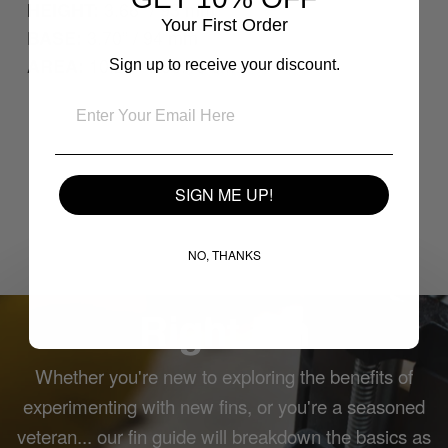
3.66” / 93 mm
HEIGHT:
Your First Order
3.70” / 94 mm
BASE:
10.25”² / 66.15 cm²
AREA:
Sign up to receive your discount.
SIGN ME UP!
NO, THANKS
How to Choose the
Right Fin
Whether you're new to exploring the benefits of
experimenting with new fins, or you're a seasoned
veteran... our fin guide will breakdown the basics as