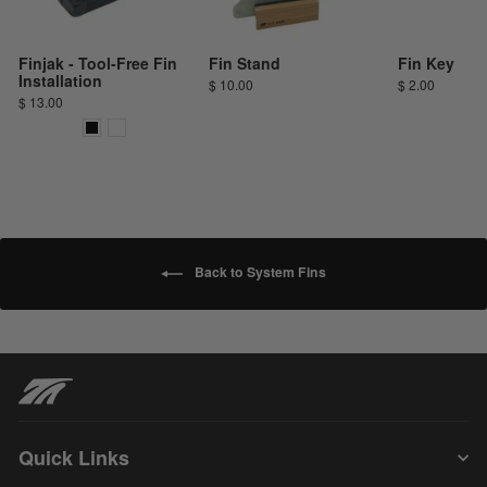
Finjak - Tool-Free Fin
Fin Stand
Fin Key
Installation
$ 10.00
$ 2.00
$ 13.00
Back to System Fins
Quick Links