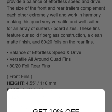
provide a balance of effortless speed and drive.
The size of the front and rear trailers complement
each other extremely well and work in harmony
making this quad very versatile and well suited
for an array of surfers / board sizes. These fins
feature our solid fiberglass construction, a clean
matte finish, and 80/20 foils on the rear fins.
•
Balance of Effortless Speed & Drive
• Versatile All Around Quad Fins
•
80/20 Foil Rear Fins
( Front Fins )
4.55” / 116 mm
HEIGHT:
4.49” / 114 mm
BASE:
15.11 ”² / 97.47 cm²
AREA:
( Back Fins )
GET 10% OFF