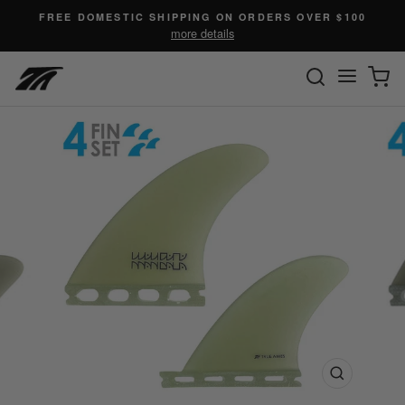
Skip
FREE DOMESTIC SHIPPING ON ORDERS OVER $100
to
more details
content
SEARC
C
Site n
Close
(esc)