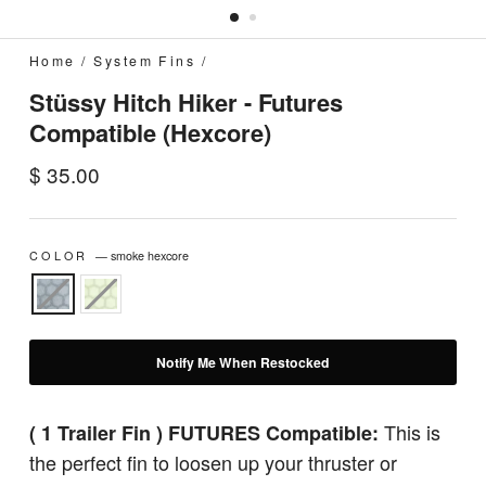
Home
/
System Fins
/
Stüssy Hitch Hiker - Futures
Compatible (Hexcore)
Regular
$ 35.00
price
COLOR
—
smoke hexcore
Notify Me When Restocked
This is
( 1 Trailer Fin ) FUTURES Compatible:
the perfect fin to loosen up your thruster or