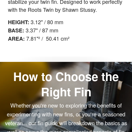
stabilize your twin fin. Designed to work perfectly
with the Roots Twin by
Shawn Stussy.
3.12" / 80 mm
HEIGHT:
3.37" / 87 mm
BASE:
7.81"² / 50.41 cm²
AREA:
How to Choose the
Right Fin
Whether you're new to exploring the benefits of
experimenting with new fins, or you're a seasoned
veteran... our fin guide will breakdown the basics as
well as some the more complicated aspects of fin