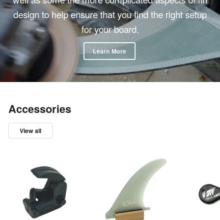
design to help ensure that you find the right setup
for your board.
Learn More
Accessories
View all