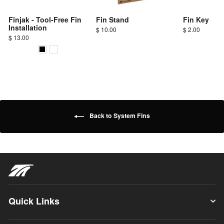
Finjak - Tool-Free Fin
Fin Stand
Fin Key
Installation
$ 10.00
$ 2.00
$ 13.00
Back to System Fins
Quick Links