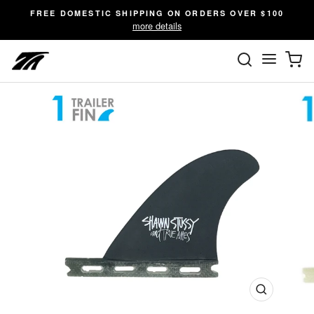
Skip
FREE DOMESTIC SHIPPING ON ORDERS OVER $100
to
more details
content
SEARC
C
Site n
Close
(esc)