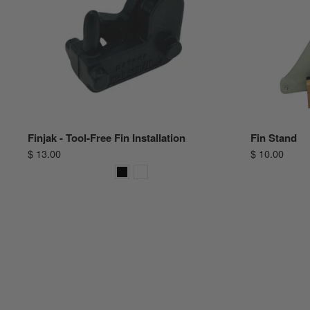
Finjak - Tool-Free Fin Installation
Fin Stand
$ 13.00
$ 10.00