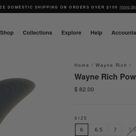
more det
EE DOMESTIC SHIPPING ON ORDERS OVER $100
Shop
Collections
Explore
Help
Account
Home
/
Wayne Rich
/
Wayne Rich Powe
Regular
$ 82.00
price
SIZE
6
6.5
7
7.