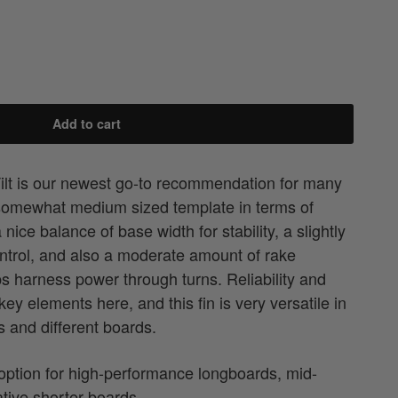
Add to cart
lt is our newest go-to recommendation for many
somewhat medium sized template in terms of
nice balance of base width for stability, a slightly
ontrol, and also a moderate amount of rake
ps harness power through turns. Reliability and
y elements here, and this fin is very versatile in
s and different boards.
 option for high-performance longboards, mid-
ative shorter boards.