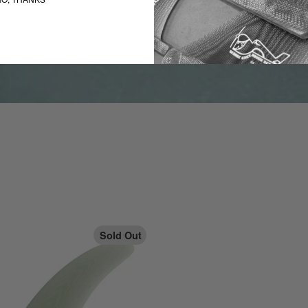
Sold Out