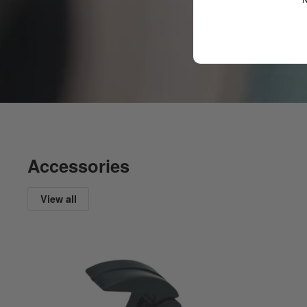
Accessories
View all