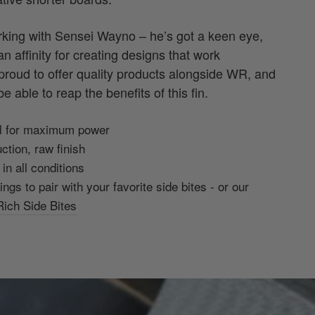
orking with Sensei Wayno – he’s got a keen eye,
n affinity for creating designs that work
 proud to offer quality products alongside WR, and
e able to reap the benefits of this fin.
oil for maximum power
ction, raw finish
in all conditions
rings to pair with your favorite side bites - or our
ich Side Bites