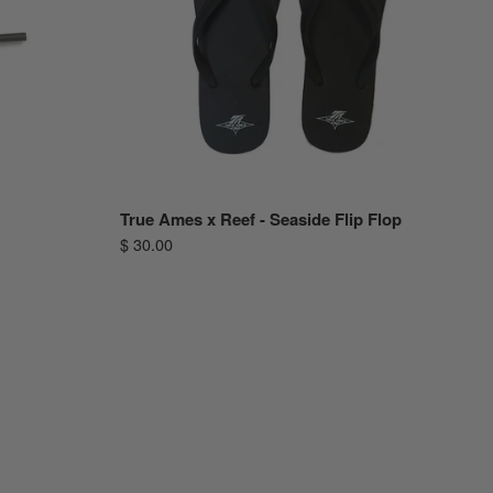
True Ames x Reef - Seaside Flip Flop
$ 30.00