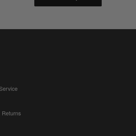
Service
 Returns