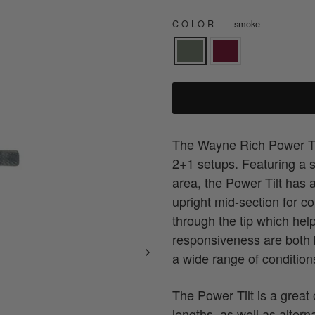
COLOR
—
smoke
The Wayne Rich Power Ti
2+1 setups. Featuring a 
area, the Power Tilt has a 
upright mid-section for c
through the tip which hel
responsiveness are both ke
a wide range of condition
The Power Tilt is a great
lengths, as well as altern