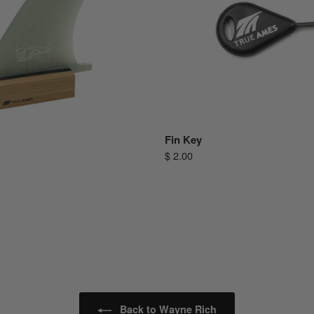
Fin Key
$ 2.00
Back to Wayne Rich