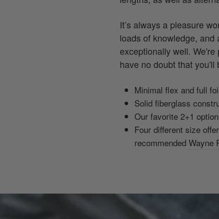
It’s always a pleasure w
loads of knowledge, and a
exceptionally well. We're
have no doubt that you'll b
Minimal flex and full f
Solid fiberglass constru
Our favorite 2+1 option 
Four different size offe
recommended
Wayne R