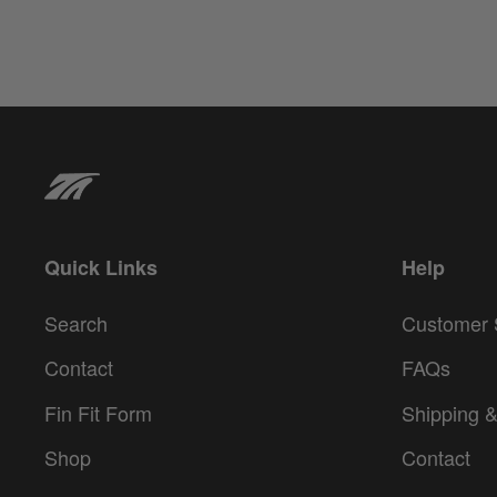
Quick Links
Help
Search
Customer 
Contact
FAQs
Fin Fit Form
Shipping &
Shop
Contact