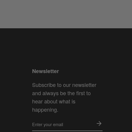
Newsletter
Subscribe to our newsletter
and always be the first to
hear about what is
happening.
ENTER
YOUR
EMAIL