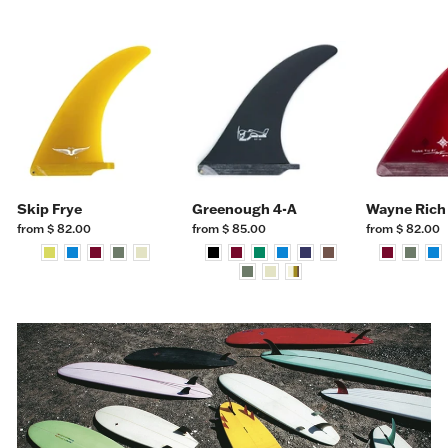
Skip Frye
Greenough 4-A
Wayne Rich
from $ 82.00
from $ 85.00
from $ 82.00