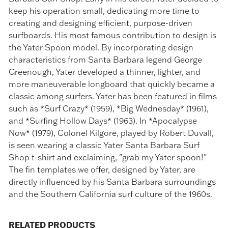
keep his operation small, dedicating more time to
creating and designing efficient, purpose-driven
surfboards. His most famous contribution to design is
the Yater Spoon model. By incorporating design
characteristics from Santa Barbara legend George
Greenough, Yater developed a thinner, lighter, and
more maneuverable longboard that quickly became a
classic among surfers. Yater has been featured in films
such as *Surf Crazy* (1959), *Big Wednesday* (1961),
and *Surfing Hollow Days* (1963). In *Apocalypse
Now* (1979), Colonel Kilgore, played by Robert Duvall,
is seen wearing a classic Yater Santa Barbara Surf
Shop t-shirt and exclaiming, "grab my Yater spoon!"
The fin templates we offer, designed by Yater, are
directly influenced by his Santa Barbara surroundings
and the Southern California surf culture of the 1960s.
RELATED PRODUCTS