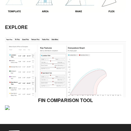
EXPLORE
FIN COMPARISON TOOL