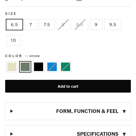
SIZE
6.5
7
7.5
8
8.5
9
9.5
10
COLOR
—
smoke
Add to cart
FORM, FUNCTION & FEEL
SPECIFICATIONS