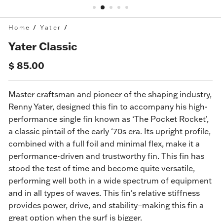
Home
/
Yater
/
Yater Classic
Regular
Sale
$ 85.00
price
price
Master craftsman and pioneer of the shaping industry,
Renny Yater, designed this fin to accompany his high-
performance single fin known as ‘The Pocket Rocket’,
a classic pintail of the early ‘70s
era
. Its upright profile,
combined with a full foil and minimal flex, make it a
performance-driven and trustworthy fin.
This fin has
stood the test of time and become quite versatile,
performing well both in a wide spectrum of equipment
and in all types of waves. This fin's relative stiffness
provides power, drive, and stability–making this fin a
great option when the surf is bigger.