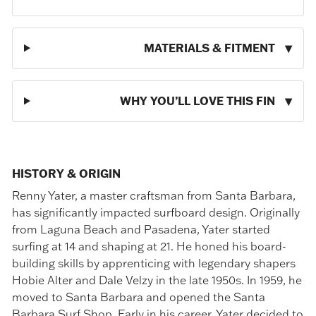
MATERIALS & FITMENT
WHY YOU’LL LOVE THIS FIN
HISTORY & ORIGIN
Renny Yater, a master craftsman from Santa Barbara,
has significantly impacted surfboard design. Originally
from Laguna Beach and Pasadena, Yater started
surfing at 14 and shaping at 21. He honed his board-
building skills by apprenticing with legendary shapers
Hobie Alter and Dale Velzy in the late 1950s. In 1959, he
moved to Santa Barbara and opened the Santa
Barbara Surf Shop. Early in his career, Yater decided to