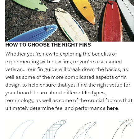
HOW TO CHOOSE THE RIGHT FINS
Whether you’re new to exploring the benefits of
experimenting with new fins, or you’re a seasoned
veteran... our fin guide will break down the basics, as
well as some of the more complicated aspects of fin
design to help ensure that you find the right setup for
your board. Learn about different fin types,
terminology, as well as some of the crucial factors that
ultimately determine feel and performance
here
.