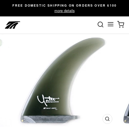
Skip
FREE DOMESTIC SHIPPING ON ORDERS OVER $100
to
more details
content
SEARC
C
Site n
Close
(esc)