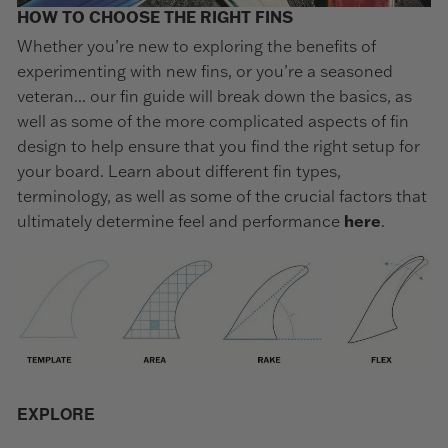
HOW TO CHOOSE THE RIGHT FINS
Whether you’re new to exploring the benefits of
experimenting with new fins, or you’re a seasoned
veteran... our fin guide will break down the basics, as
well as some of the more complicated aspects of fin
design to help ensure that you find the right setup for
your board. Learn about different fin types,
terminology, as well as some of the crucial factors that
ultimately determine feel and performance
here
.
EXPLORE