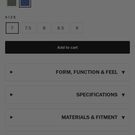
SIZE
7
7.5
8
8.5
9
Add to cart
FORM, FUNCTION & FEEL
SPECIFICATIONS
MATERIALS & FITMENT