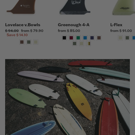
Lovelace v.Bowls
Greenough 4-A
L-Flex
Regular
$ 94.00
Sale
from $ 79.90
from $ 85.00
from $ 91.00
price
Save $ 14.10
price