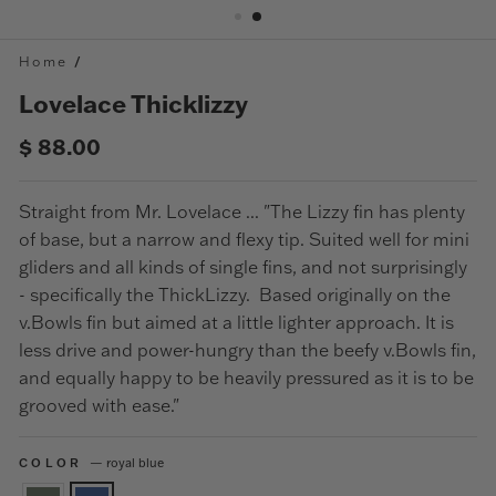
Home
/
Lovelace Thicklizzy
Regular
$ 88.00
price
Straight from Mr. Lovelace ... "The Lizzy fin has plenty
of base, but a narrow and flexy tip. Suited well for mini
gliders and all kinds of single fins, and not surprisingly
- specifically the ThickLizzy. Based originally on the
v.Bowls fin but aimed at a little lighter approach. It is
less drive and power-hungry than the beefy v.Bowls fin,
and equally happy to be heavily pressured as it is to be
grooved with ease."
COLOR
—
royal blue