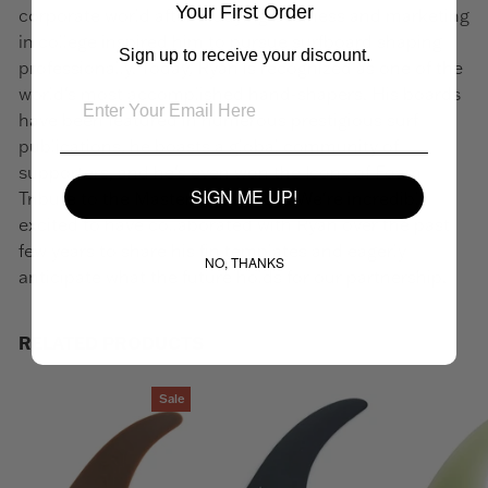
Your First Order
corporate world after studying business and marketing
in college inspired him to pursue surfboard shaping
Sign up to receive your discount.
professionally. Today, Ryan is recognized as one of the
world's most accomplished hand-shapers. His boards
have been featured in numerous prestigious surf
publications, he boasts a global community of
supporters, and he's even won the Icons of Foam
SIGN ME UP!
Tribute to the Masters Shape Off. We're incredibly
excited to have collaborated with Ryan over the past
few years to share his fin templates and eagerly
NO, THANKS
anticipate what the future holds for our partnership.
RELATED PRODUCTS
Sale