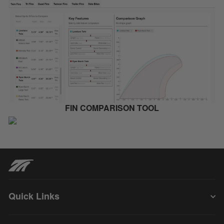
FIN COMPARISON TOOL
Quick Links