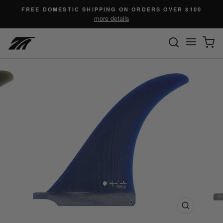
Skip
FREE DOMESTIC SHIPPING ON ORDERS OVER $100
to
more details
content
SEARC
C
Site n
Close
(esc)