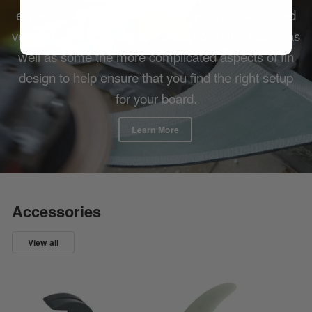
experimenting with new fins, or you're a seasoned
veteran... our fin guide will breakdown the basics as
well as some the more complicated aspects of fin
design to help ensure that you find the right setup
for your board.
Learn More
Accessories
View all