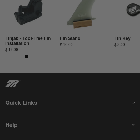
Finjak - Tool-Free Fin
Fin Stand
Fin Key
Installation
$ 10.00
$ 2.00
$ 13.00
Quick Links
Help