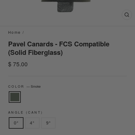
Clo
(esc
Home
/
Pavel Canards - FCS Compatible
(Solid Fiberglass)
Regular
$ 75.00
price
COLOR
—
Smoke
ANGLE (CANT)
0°
4°
9°