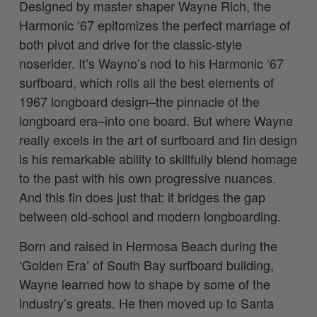
Designed by master shaper Wayne Rich, the
Harmonic ‘67 epitomizes the perfect marriage of
both pivot and drive for the classic-style
noserider. It’s Wayno’s nod to his Harmonic ‘67
surfboard, which rolls all the best elements of
1967 longboard design–the pinnacle of the
longboard era–into one board. But where Wayne
really excels in the art of surfboard and fin design
is his remarkable ability to skillfully blend homage
to the past with his own progressive nuances.
And this fin does just that:
it bridges the gap
between old-school and modern longboarding.
Born and raised in Hermosa Beach during the
‘Golden Era’ of South Bay surfboard building,
Wayne learned how to shape by some of the
industry’s greats. He then moved up to Santa