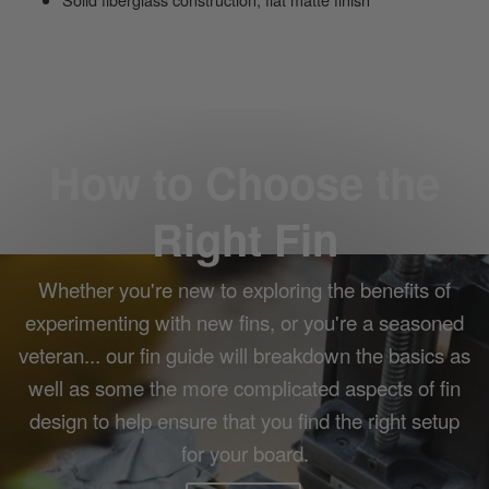
How to Choose the
Right Fin
Whether you're new to exploring the benefits of
experimenting with new fins, or you're a seasoned
veteran... our fin guide will breakdown the basics as
well as some the more complicated aspects of fin
design to help ensure that you find the right setup
for your board.