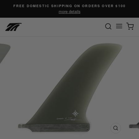
Skip
FREE DOMESTIC SHIPPING ON ORDERS OVER $100
to
more details
content
SEARC
C
Site n
Close
(esc)