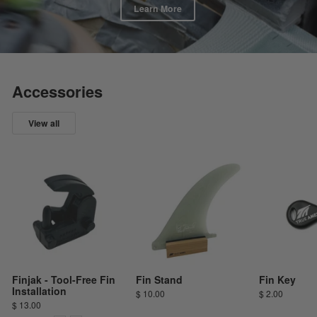
Learn More
Accessories
View all
Finjak - Tool-Free Fin
Fin Stand
Fin Key
Installation
$ 10.00
$ 2.00
$ 13.00