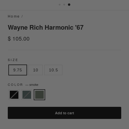
Home
/
Wayne Rich Harmonic '67
Regular
$ 105.00
price
SIZE
9.75
10
10.5
COLOR
—
smoke
Add to cart