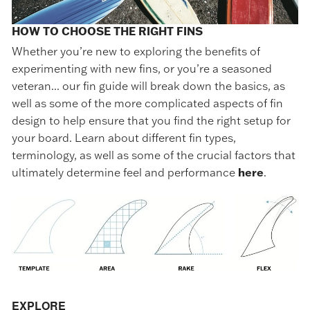
HOW TO CHOOSE THE RIGHT FINS
Whether you’re new to exploring the benefits of
experimenting with new fins, or you’re a seasoned
veteran... our fin guide will break down the basics, as
well as some of the more complicated aspects of fin
design to help ensure that you find the right setup for
your board. Learn about different fin types,
terminology, as well as some of the crucial factors that
ultimately determine feel and performance
here
.
EXPLORE