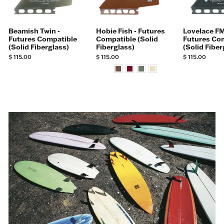
Beamish Twin -
Hobie Fish - Futures
Lovelace FM
Futures Compatible
Compatible (Solid
Futures Co
(Solid Fiberglass)
Fiberglass)
(Solid Fiber
$ 115.00
$ 115.00
$ 115.00