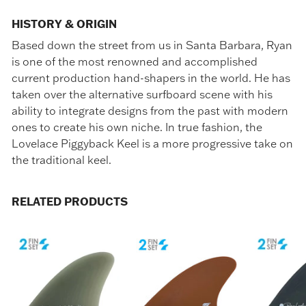
HISTORY & ORIGIN
Based down the street from us in Santa Barbara, Ryan
is one of the most renowned and accomplished
current production hand-shapers in the world. He has
taken over the alternative surfboard scene with his
ability to integrate designs from the past with modern
ones to create his own niche. In true fashion, the
Lovelace Piggyback Keel is a more progressive take on
the traditional keel.
RELATED PRODUCTS