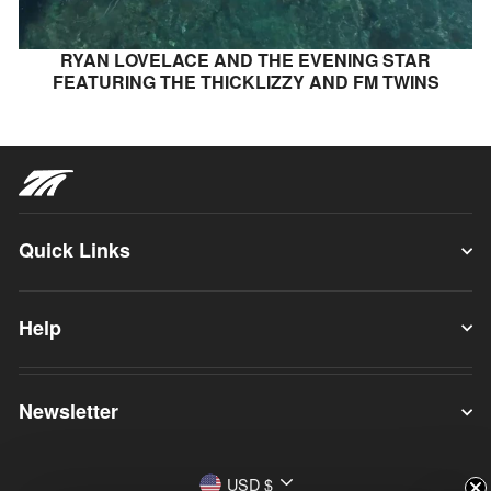
RYAN LOVELACE AND THE EVENING STAR
FEATURING THE THICKLIZZY AND FM TWINS
Quick Links
Help
Newsletter
Currency
USD $