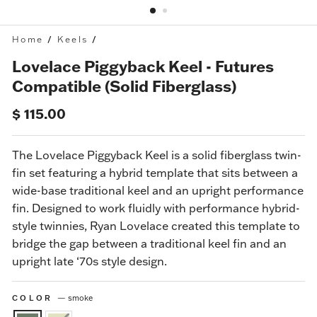
Home
/
Keels
/
Lovelace Piggyback Keel - Futures
Compatible (Solid Fiberglass)
Regular
$ 115.00
price
The
Lovelace Piggyback Keel
is a solid fiberglass twin-
fin set featuring a hybrid template that sits between a
wide-base traditional keel and an upright performance
fin.
Designed to work fluidly with performance hybrid-
style twinnies, Ryan Lovelace created this template to
bridge the gap between a traditional keel fin and an
upright late ‘70s style design.
COLOR
—
smoke