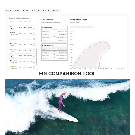
FIN COMPARISON TOOL