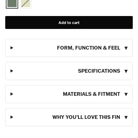
Add to cart
FORM, FUNCTION & FEEL
SPECIFICATIONS
MATERIALS & FITMENT
WHY YOU’LL LOVE THIS FIN