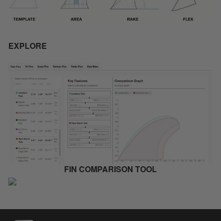
EXPLORE
FIN COMPARISON TOOL