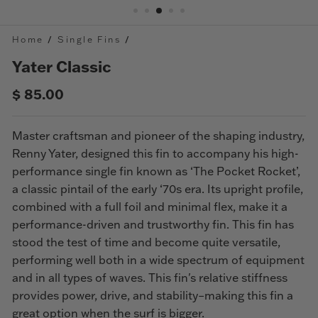
Home
/
Single Fins
/
Yater Classic
Regular
Sale
$ 85.00
price
price
Master craftsman and pioneer of the shaping industry,
Renny Yater, designed this fin to accompany his high-
performance single fin known as ‘The Pocket Rocket’,
a classic pintail of the early ‘70s
era
. Its upright profile,
combined with a full foil and minimal flex, make it a
performance-driven and trustworthy fin.
This fin has
stood the test of time and become quite versatile,
performing well both in a wide spectrum of equipment
and in all types of waves. This fin's relative stiffness
provides power, drive, and stability–making this fin a
great option when the surf is bigger.