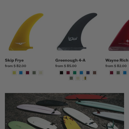
Skip Frye
Greenough 4-A
Wayne Rich
from $ 82.00
from $ 85.00
from $ 82.00