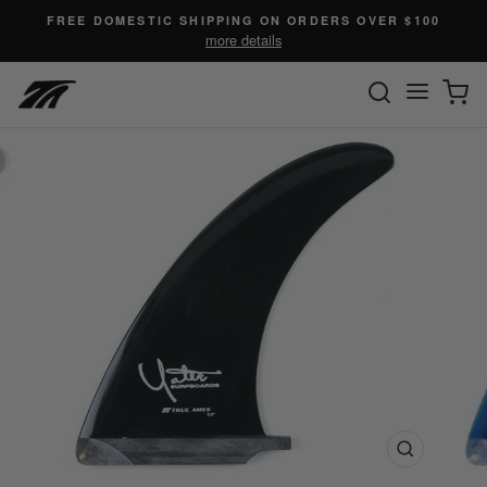
Skip
FREE DOMESTIC SHIPPING ON ORDERS OVER $100
to
more details
content
SEARC
C
Site n
Close
(esc)