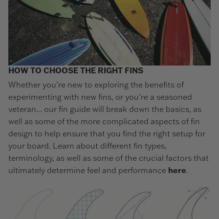
HOW TO CHOOSE THE RIGHT FINS
Whether you’re new to exploring the benefits of
experimenting with new fins, or you’re a seasoned
veteran... our fin guide will break down the basics, as
well as some of the more complicated aspects of fin
design to help ensure that you find the right setup for
your board. Learn about different fin types,
terminology, as well as some of the crucial factors that
ultimately determine feel and performance
here
.