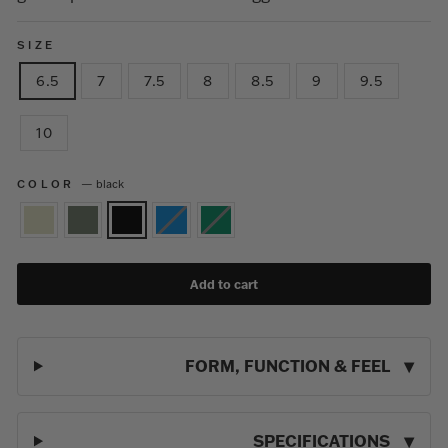
SIZE
6.5
7
7.5
8
8.5
9
9.5
10
COLOR
—
black
Add to cart
FORM, FUNCTION & FEEL
SPECIFICATIONS