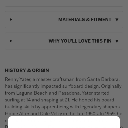
MATERIALS & FITMENT
WHY YOU’LL LOVE THIS FIN
HISTORY & ORIGIN
Renny Yater, a master craftsman from Santa Barbara,
has significantly impacted surfboard design. Originally
from Laguna Beach and Pasadena, Yater started
surfing at 14 and shaping at 21. He honed his board-
building skills by apprenticing with legendary shapers
Hobie Alter and Dale Velzy in the late 1950s. In 1959, he
moved to Santa Barbara and opened the Santa
Barbara Surf Shop. Early in his career, Yater decided to