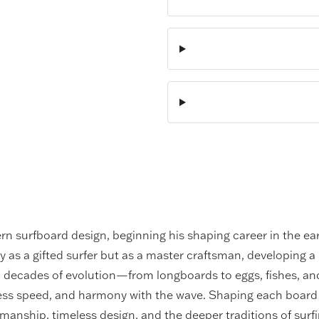
ern surfboard design, beginning his shaping career in the ea
y as a gifted surfer but as a master craftsman, developing a 
gh decades of evolution—from longboards to eggs, fishes, a
less speed, and harmony with the wave. Shaping each board 
tsmanship, timeless design, and the deeper traditions of surfi