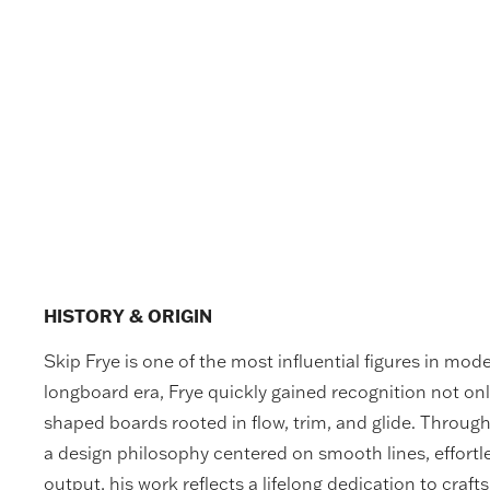
HISTORY & ORIGIN
Skip Frye is one of the most influential figures in mod
longboard era, Frye quickly gained recognition not onl
shaped boards rooted in flow, trim, and glide. Throu
a design philosophy centered on smooth lines, effort
output, his work reflects a lifelong dedication to craf