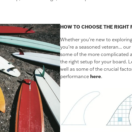
HOW TO CHOOSE THE RIGHT 
Whether you’re new to exploring 
you’re a seasoned veteran... our 
some of the more complicated as
the right setup for your board. L
well as some of the crucial facto
performance
here
.