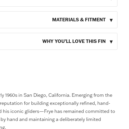
MATERIALS & FITMENT
WHY YOU’LL LOVE THIS FIN
rly 1960s in San Diego, California. Emerging from the
reputation for building exceptionally refined, hand-
nd his iconic gliders—Frye has remained committed to
by hand and maintaining a deliberately limited
ng.