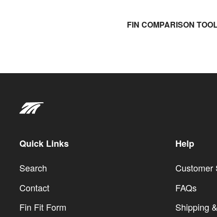
FIN COMPARISON TOO
Quick Links
Help
Search
Customer 
Contact
FAQs
Fin Fit Form
Shipping &