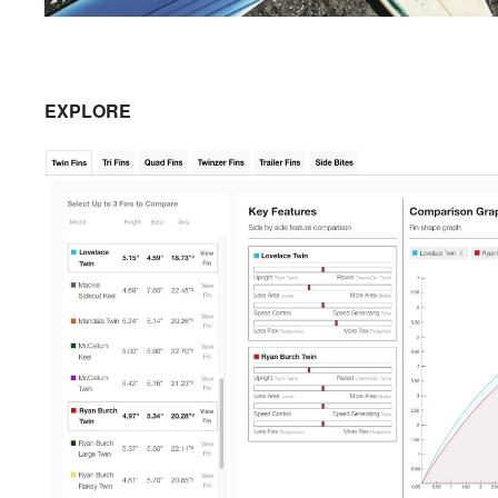
EXPLORE