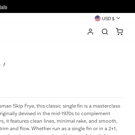
ails
Currency
USD $
LOG IN
SEARC
CA
s
s
/
ftsman
Skip Frye
, this classic single fin is a masterclass
Originally devised in the mid-1970s to complement
rs, it features clean lines, minimal rake, and smooth,
 trim and flow. Whether run as a single fin or in a 2+1,