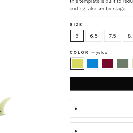
this template is built to red
surfing take center stage.
SIZE
6
6.5
7.5
8
COLOR
—
yellow