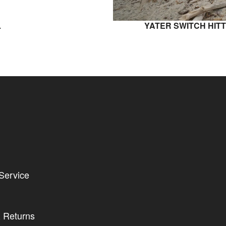
L
YATER SWITCH HITT
Service
 Returns