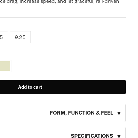
uce drag, increase speed, and let graceful, rail-driven
.5
9.25
Add to cart
FORM, FUNCTION & FEEL
SPECIFICATIONS