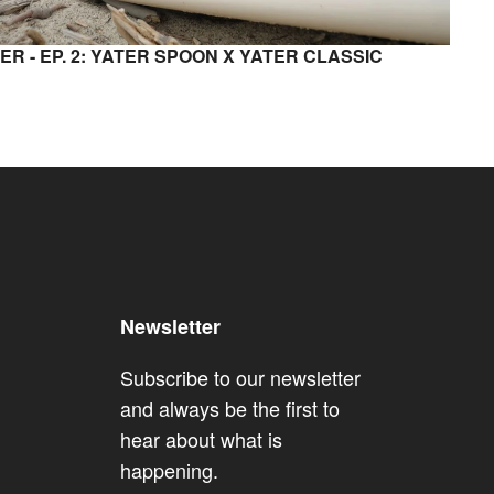
ER - EP. 2: YATER SPOON X YATER CLASSIC
Newsletter
Subscribe to our newsletter
and always be the first to
hear about what is
happening.