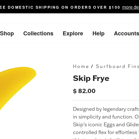
more det
EE DOMESTIC SHIPPING ON ORDERS OVER $100
Shop
Collections
Explore
Help
Account
Home
/
Surfboard Fin
Skip Frye
$ 82.00
Regular
price
Designed by legendary cra
in simplicity and function. 
Skip’s iconic Eggs and Glide
controlled flex for effortless