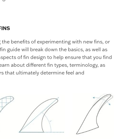
FINS
the benefits of experimenting with new fins, or
fin guide will break down the basics, as well as
pects of fin design to help ensure that you find
earn about different fin types, terminology, as
rs that ultimately determine feel and